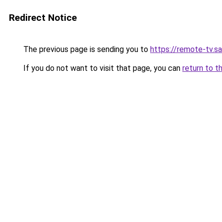
Redirect Notice
The previous page is sending you to
https://remote-tv.sat
If you do not want to visit that page, you can
return to t