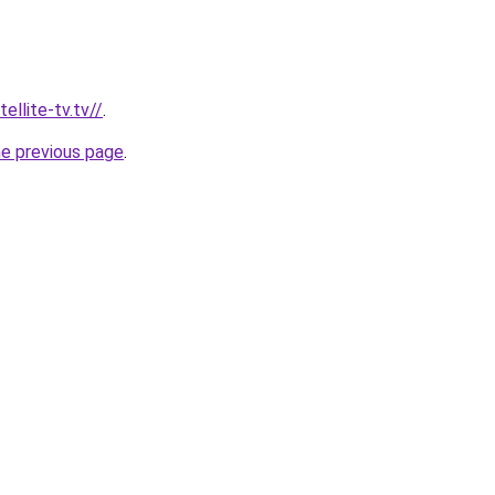
ellite-tv.tv//
.
he previous page
.