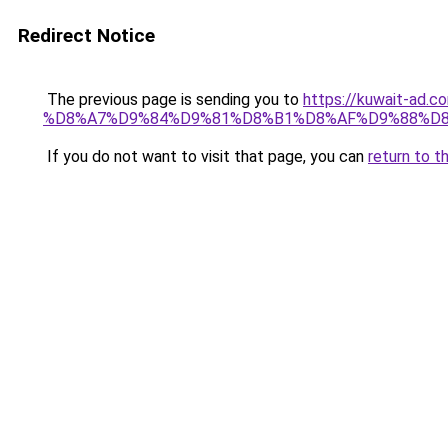
Redirect Notice
The previous page is sending you to
https://kuwait-
%D8%A7%D9%84%D9%81%D8%B1%D8%AF%D9%88%D8
If you do not want to visit that page, you can
return to t