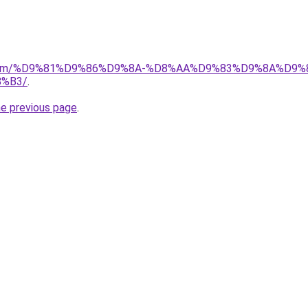
ad.com/%D9%81%D9%86%D9%8A-%D8%AA%D9%83%D9%8A%D9%
%B3/
.
he previous page
.