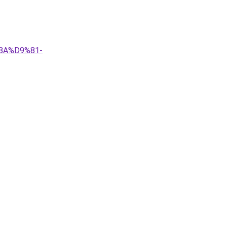
8A%D9%81-