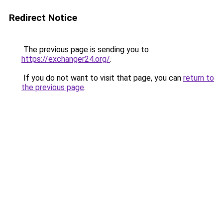
Redirect Notice
The previous page is sending you to
https://exchanger24.org/
.
If you do not want to visit that page, you can
return to
the previous page
.