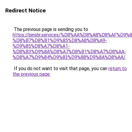
Redirect Notice
The previous page is sending you to
https://binshr.services/%D8%AA%D8%A8%D8%AF%D9%
%D8%B7%D8%B1%D9%85%D8%A8%D8%A9-
%D9%85%D8%A7%D8%A1-
%D8%B3%D9%8A%D8%A7%D8%B1%D8%A7%D8%AA-
%D8%A7%D9%84%D9%83%D9%88%D9%8A%D8%AA/
.
If you do not want to visit that page, you can
return to
the previous page
.