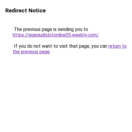
Redirect Notice
The previous page is sending you to
https://agenjudislotonline05.weebly.com/
.
If you do not want to visit that page, you can
return to
the previous page
.