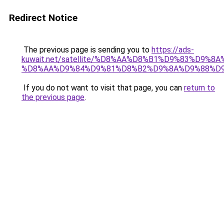
Redirect Notice
The previous page is sending you to
https://ads-
kuwait.net/satellite/%D8%AA%D8%B1%D9%83%D9%8A
%D8%AA%D9%84%D9%81%D8%B2%D9%8A%D9%88%D9
If you do not want to visit that page, you can
return to
the previous page
.