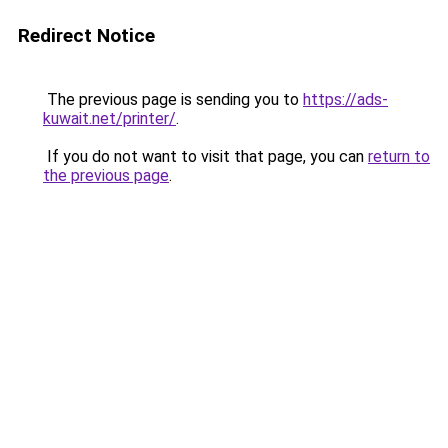
Redirect Notice
The previous page is sending you to
https://ads-
kuwait.net/printer/
.
If you do not want to visit that page, you can
return to
the previous page
.