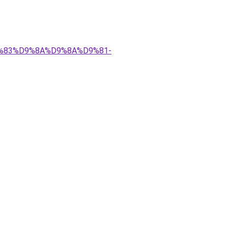
%D9%83%D9%8A%D9%8A%D9%81-