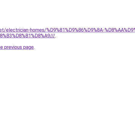
it.net/electrician-homes/%D9%81%D9%86%D9%8A-%D8%AA
8%B3%D8%B1%D8%A9///
.
he previous page
.