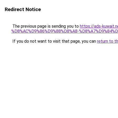
Redirect Notice
The previous page is sending you to
https://ads-kuwa
%D8%AC%D9%86%D9%88%D8%A8-%D8%A7%D9%84%D
If you do not want to visit that page, you can
return to t