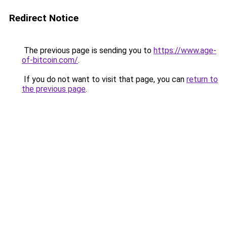
Redirect Notice
The previous page is sending you to
https://www.age-
of-bitcoin.com/
.
If you do not want to visit that page, you can
return to
the previous page
.