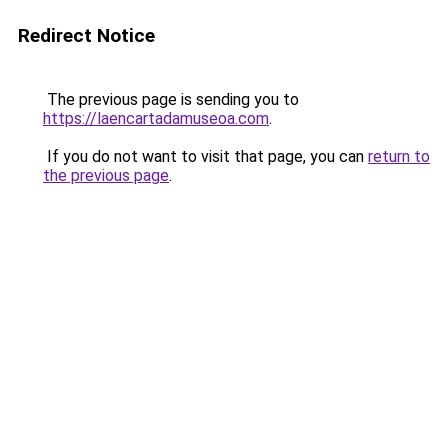
Redirect Notice
The previous page is sending you to
https://laencartadamuseoa.com
.
If you do not want to visit that page, you can
return to
the previous page
.