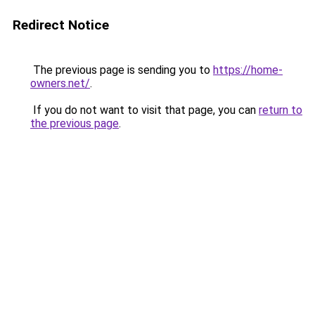
Redirect Notice
The previous page is sending you to
https://home-
owners.net/
.
If you do not want to visit that page, you can
return to
the previous page
.