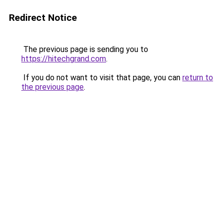
Redirect Notice
The previous page is sending you to
https://hitechgrand.com
.
If you do not want to visit that page, you can
return to
the previous page
.