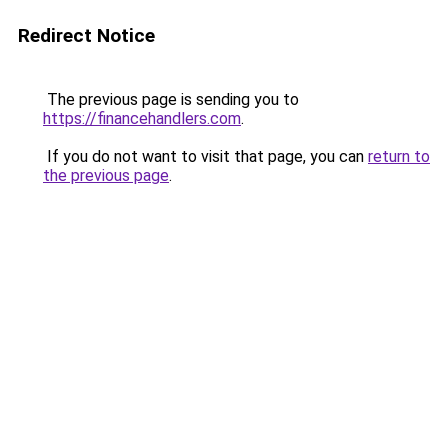
Redirect Notice
The previous page is sending you to
https://financehandlers.com
.
If you do not want to visit that page, you can
return to
the previous page
.