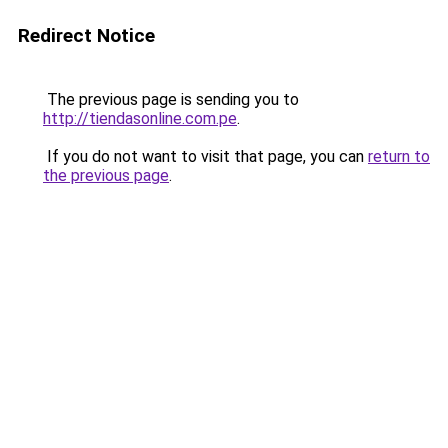
Redirect Notice
The previous page is sending you to
http://tiendasonline.com.pe
.
If you do not want to visit that page, you can
return to
the previous page
.