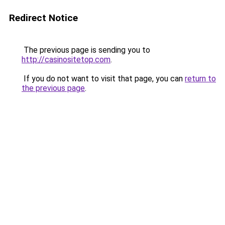
Redirect Notice
The previous page is sending you to
http://casinositetop.com
.
If you do not want to visit that page, you can
return to
the previous page
.