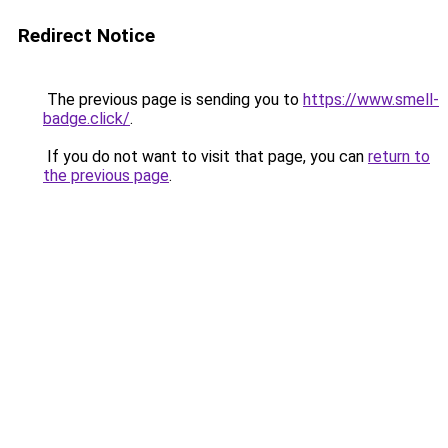
Redirect Notice
The previous page is sending you to
https://www.smell-
badge.click/
.
If you do not want to visit that page, you can
return to
the previous page
.