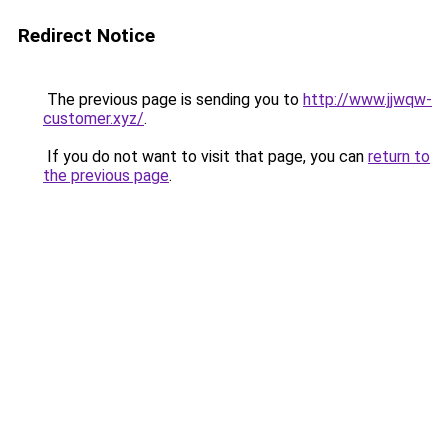
Redirect Notice
The previous page is sending you to
http://www.jjwqw-
customer.xyz/
.
If you do not want to visit that page, you can
return to
the previous page
.