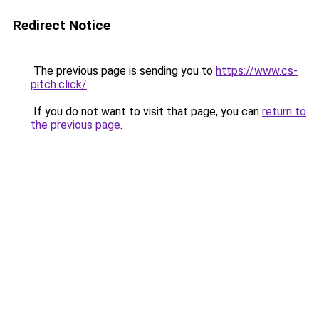
Redirect Notice
The previous page is sending you to
https://www.cs-
pitch.click/
.
If you do not want to visit that page, you can
return to
the previous page
.