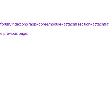
.ru/forum/index.php?app=core&module=attach&section=attach&
he previous page
.