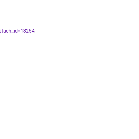
attach_id=18254
.