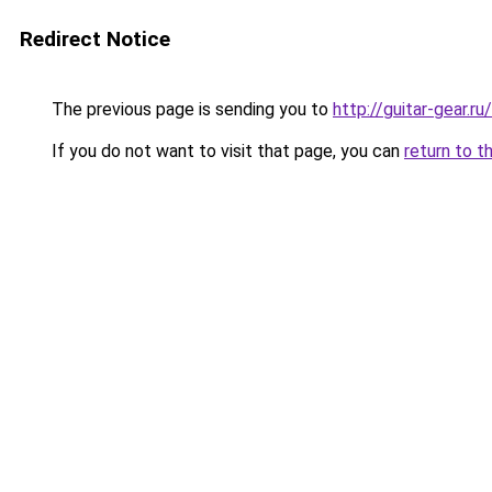
Redirect Notice
The previous page is sending you to
http://guitar-gear
If you do not want to visit that page, you can
return to t