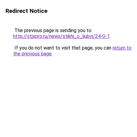
Redirect Notice
The previous page is sending you to
http://stixpro.ru/news/stikhi_o_ljubvi/24-0-1
.
If you do not want to visit that page, you can
return to
the previous page
.