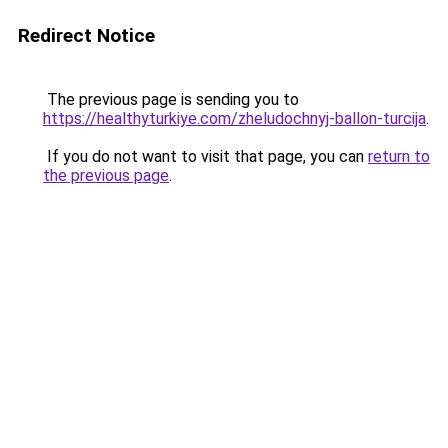
Redirect Notice
The previous page is sending you to
https://healthyturkiye.com/zheludochnyj-ballon-turcija
.
If you do not want to visit that page, you can
return to
the previous page
.