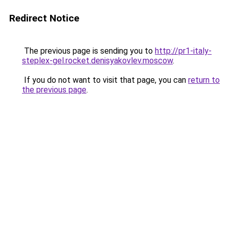
Redirect Notice
The previous page is sending you to
http://pr1-italy-
steplex-gel.rocket.denisyakovlev.moscow
.
If you do not want to visit that page, you can
return to
the previous page
.