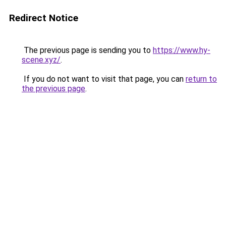
Redirect Notice
The previous page is sending you to
https://www.hy-
scene.xyz/
.
If you do not want to visit that page, you can
return to
the previous page
.