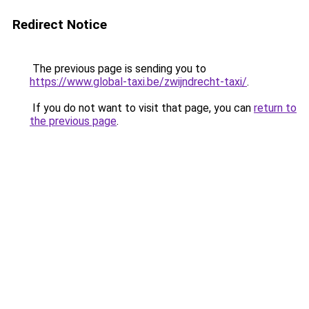
Redirect Notice
The previous page is sending you to
https://www.global-taxi.be/zwijndrecht-taxi/
.
If you do not want to visit that page, you can
return to
the previous page
.