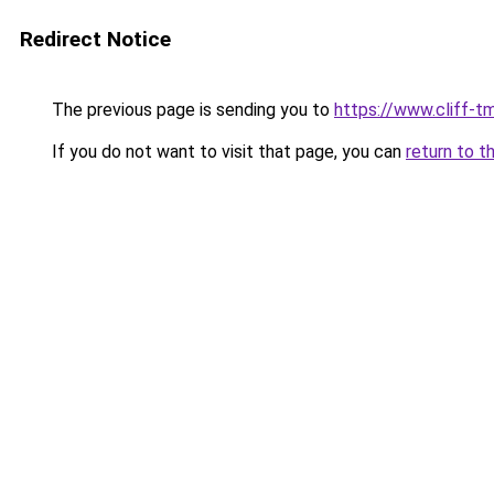
Redirect Notice
The previous page is sending you to
https://www.cliff-tm
If you do not want to visit that page, you can
return to t