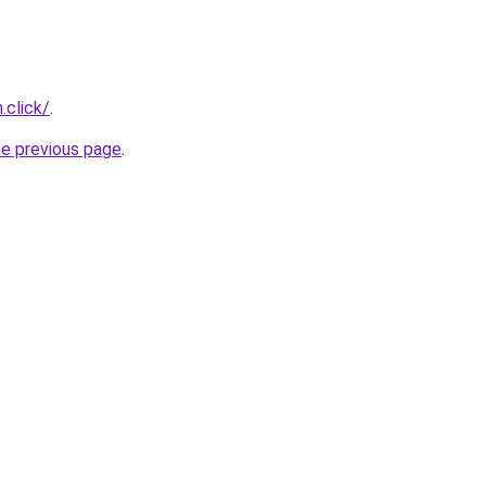
.click/
.
he previous page
.