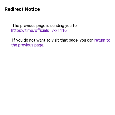
Redirect Notice
The previous page is sending you to
https://t.me/officials_7k/1116
.
If you do not want to visit that page, you can
return to
the previous page
.