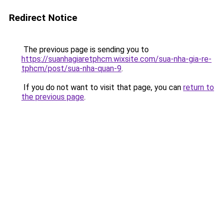
Redirect Notice
The previous page is sending you to
https://suanhagiaretphcm.wixsite.com/sua-nha-gia-re-
tphcm/post/sua-nha-quan-9
.
If you do not want to visit that page, you can
return to
the previous page
.