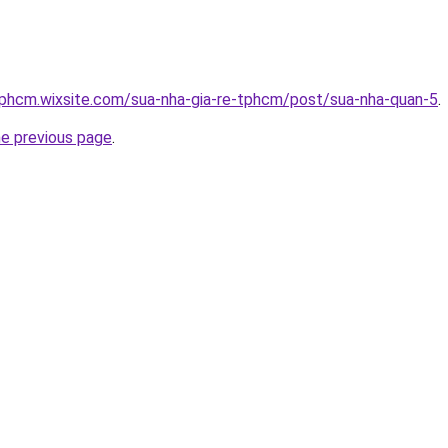
tphcm.wixsite.com/sua-nha-gia-re-tphcm/post/sua-nha-quan-5
.
he previous page
.