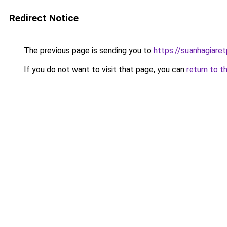
Redirect Notice
The previous page is sending you to
https://suanhagiare
If you do not want to visit that page, you can
return to t