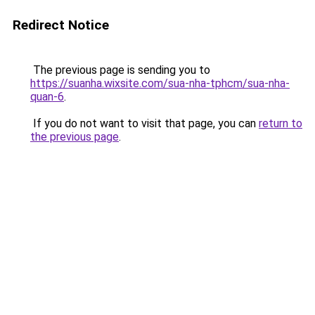
Redirect Notice
The previous page is sending you to
https://suanha.wixsite.com/sua-nha-tphcm/sua-nha-
quan-6
.
If you do not want to visit that page, you can
return to
the previous page
.