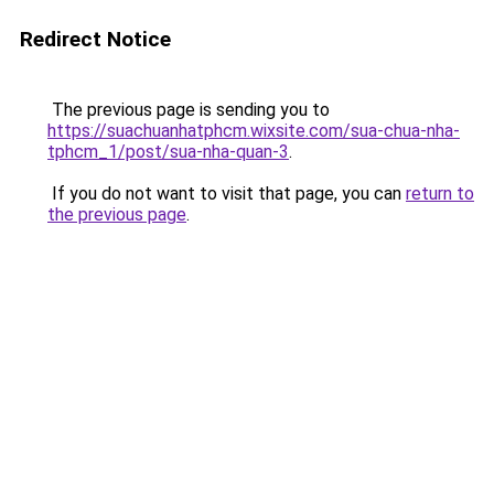
Redirect Notice
The previous page is sending you to
https://suachuanhatphcm.wixsite.com/sua-chua-nha-
tphcm_1/post/sua-nha-quan-3
.
If you do not want to visit that page, you can
return to
the previous page
.