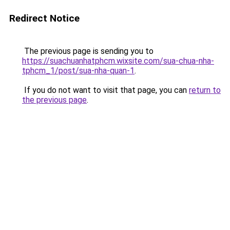
Redirect Notice
The previous page is sending you to
https://suachuanhatphcm.wixsite.com/sua-chua-nha-
tphcm_1/post/sua-nha-quan-1
.
If you do not want to visit that page, you can
return to
the previous page
.