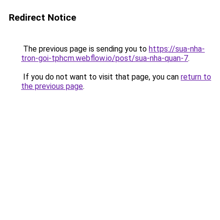
Redirect Notice
The previous page is sending you to
https://sua-nha-
tron-goi-tphcm.webflow.io/post/sua-nha-quan-7
.
If you do not want to visit that page, you can
return to
the previous page
.