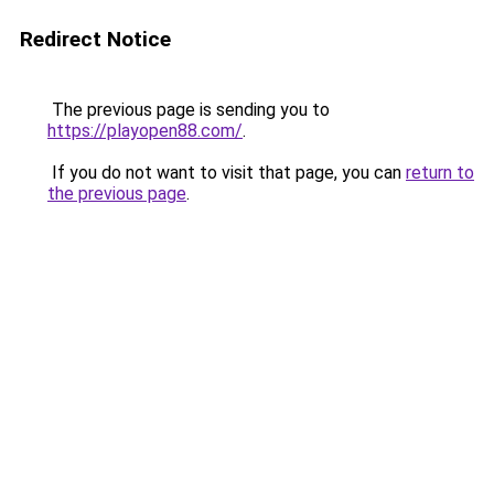
Redirect Notice
The previous page is sending you to
https://playopen88.com/
.
If you do not want to visit that page, you can
return to
the previous page
.