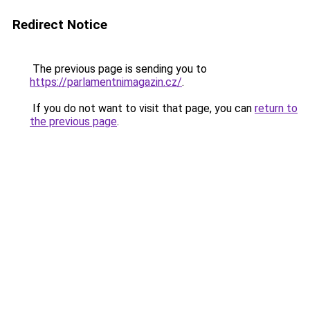
Redirect Notice
The previous page is sending you to
https://parlamentnimagazin.cz/
.
If you do not want to visit that page, you can
return to
the previous page
.