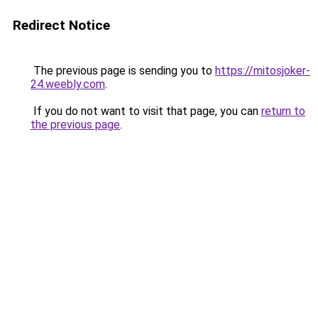
Redirect Notice
The previous page is sending you to
https://mitosjoker-
24.weebly.com
.
If you do not want to visit that page, you can
return to
the previous page
.