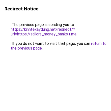
Redirect Notice
The previous page is sending you to
https://kinhtexaydung.net/redirect/?
url=https://sailors_money_banks.t.me
.
If you do not want to visit that page, you can
return to
the previous page
.