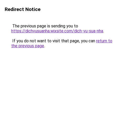
Redirect Notice
The previous page is sending you to
https://dichvusuanha.wixsite.com/dich-vu-sua-nha
.
If you do not want to visit that page, you can
return to
the previous page
.