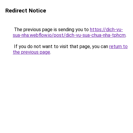
Redirect Notice
The previous page is sending you to
https://dich-vu-
sua-nha.webflow.io/post/dich-vu-sua-chua-nha-tphcm
.
If you do not want to visit that page, you can
return to
the previous page
.