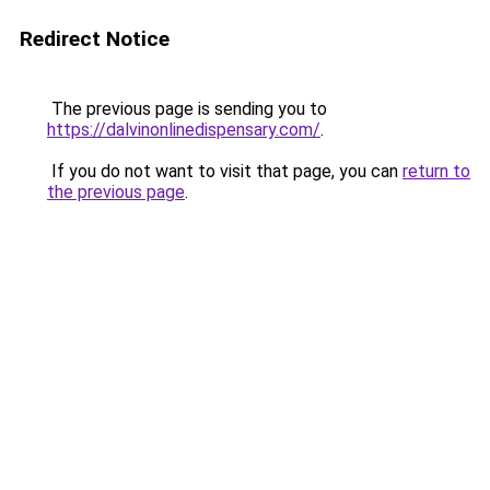
Redirect Notice
The previous page is sending you to
https://dalvinonlinedispensary.com/
.
If you do not want to visit that page, you can
return to
the previous page
.