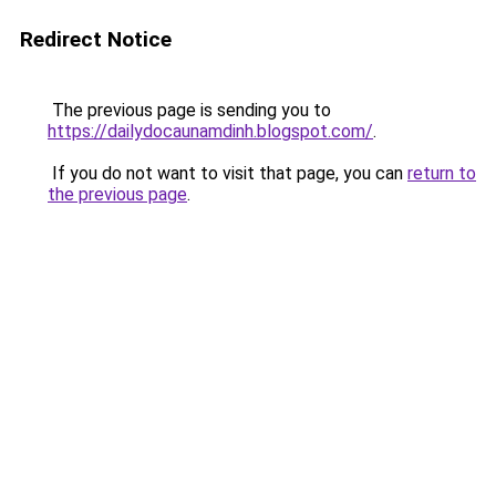
Redirect Notice
The previous page is sending you to
https://dailydocaunamdinh.blogspot.com/
.
If you do not want to visit that page, you can
return to
the previous page
.