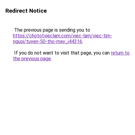
Redirect Notice
The previous page is sending you to
https://chototvieclam.com/viec-lam/viec-tim-
nguoi/tuyen-50-tho-may_i44316
.
If you do not want to visit that page, you can
return to
the previous page
.