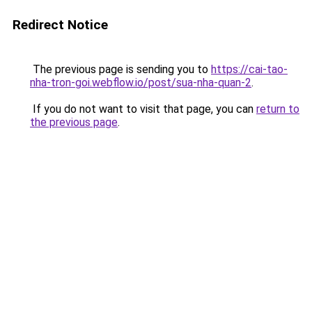
Redirect Notice
The previous page is sending you to
https://cai-tao-
nha-tron-goi.webflow.io/post/sua-nha-quan-2
.
If you do not want to visit that page, you can
return to
the previous page
.