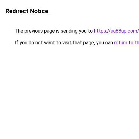
Redirect Notice
The previous page is sending you to
https://au88up.com
If you do not want to visit that page, you can
return to t