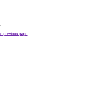
/
.
he previous page
.