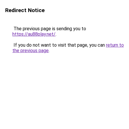
Redirect Notice
The previous page is sending you to
https://au88play.net/
.
If you do not want to visit that page, you can
return to
the previous page
.