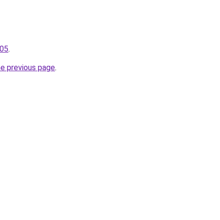
105
.
he previous page
.