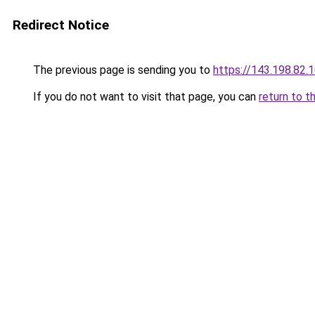
Redirect Notice
The previous page is sending you to
https://143.198.82.
If you do not want to visit that page, you can
return to t