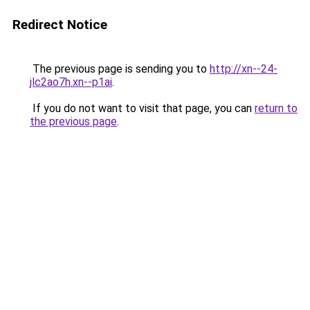
Redirect Notice
The previous page is sending you to
http://xn--24-
jlc2ao7h.xn--p1ai
.
If you do not want to visit that page, you can
return to
the previous page
.