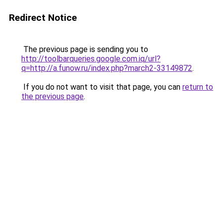
Redirect Notice
The previous page is sending you to
http://toolbarqueries.google.com.iq/url?
q=http://a.funow.ru/index.php?march2-33149872
.
If you do not want to visit that page, you can
return to
the previous page
.