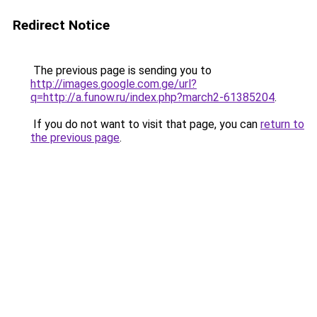
Redirect Notice
The previous page is sending you to
http://images.google.com.ge/url?
q=http://a.funow.ru/index.php?march2-61385204
.
If you do not want to visit that page, you can
return to
the previous page
.