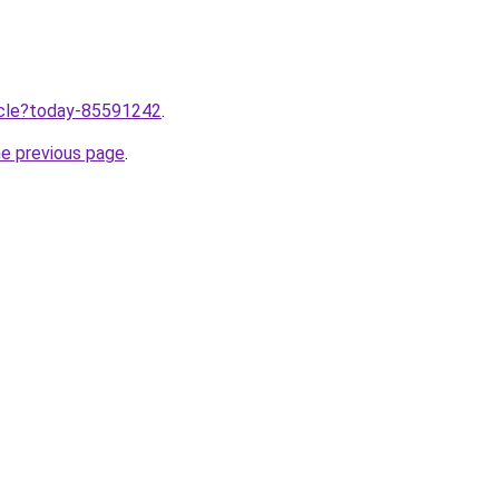
ticle?today-85591242
.
he previous page
.