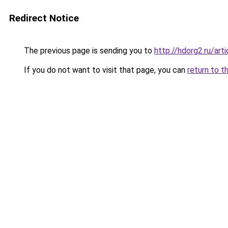
Redirect Notice
The previous page is sending you to
http://hdorg2.ru/ar
If you do not want to visit that page, you can
return to t