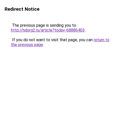
Redirect Notice
The previous page is sending you to
http://hdorg2.ru/article?today-68886403
.
If you do not want to visit that page, you can
return to
the previous page
.